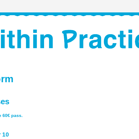
orm
ses
he 60€ pass.
 10