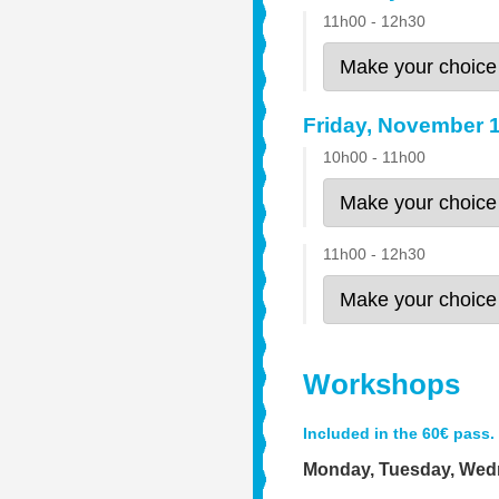
11h00 - 12h30
Friday, November 
10h00 - 11h00
11h00 - 12h30
Workshops
Included in the 60€ pass.
Monday, Tuesday, We