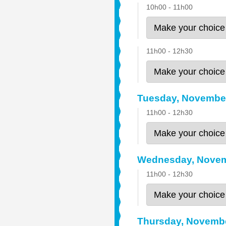
10h00 - 11h00
11h00 - 12h30
Tuesday, Novembe
11h00 - 12h30
Wednesday, Novem
11h00 - 12h30
Thursday, Novemb