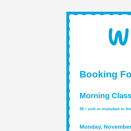
Booking F
Morning Clas
5€ / unit or included in t
Monday, November