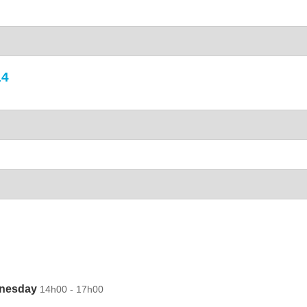
14
dnesday
14h00 - 17h00